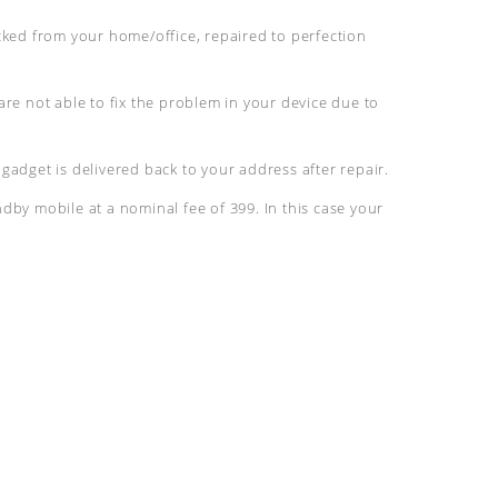
cked from your home/office, repaired to perfection
are not able to fix the problem in your device due to
gadget is delivered back to your address after repair.
dby mobile at a nominal fee of 399. In this case your