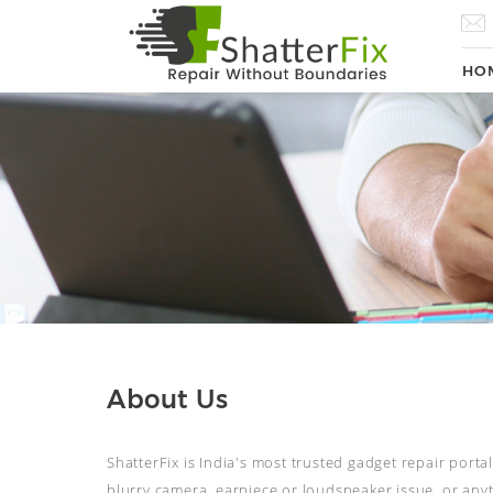
HO
About Us
ShatterFix is India's most trusted gadget repair porta
blurry camera, earpiece or loudspeaker issue, or anyth