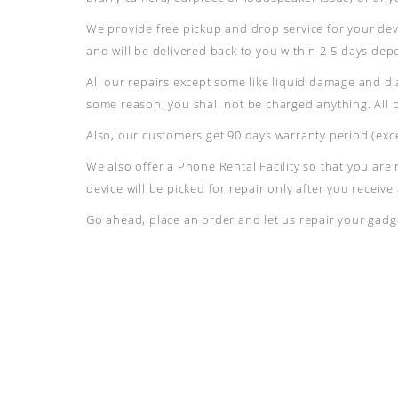
We provide free pickup and drop service for your devi
and will be delivered back to you within 2-5 days de
All our repairs except some like liquid damage and di
some reason, you shall not be charged anything. All 
Also, our customers get 90 days warranty period (exce
We also offer a Phone Rental Facility so that you are
device will be picked for repair only after you receiv
Go ahead, place an order and let us repair your gadge