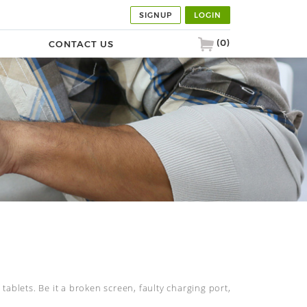
SIGNUP
LOGIN
(0)
G
CONTACT US
tablets. Be it a broken screen, faulty charging port,