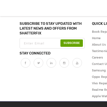
SUBSCRIBE TO STAY UPDATED WITH
QUICK L
LATEST NEWS AND OFFERS FROM
Book Repa
SHATTERFIX
Home
SUBSCRIBE
About Us
Testimoni
STAY CONNECTED
Careers
Contact U
Samsung 
Oppo Rep
Vivo Repa
Realme R
Apple Wat