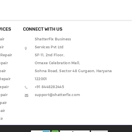
VICES
CONNECT WITH US
air
ShatterFix Business
ir
Services Pvt Ltd
 Repair
SF-11, 2nd Floor,
pair
Omaxe Celebration Mall,
pair
Sohna Road, Sector 48 Gurgaon, Haryana
Repair
122001
epair
+91 8448282445
pair
support@shatterfix.com
pair
air
ir