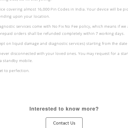
ce covering almost 16,000 Pin Codes in India. Your device will be pi
pending upon your location.
agnostic services come with No Fix No Fee policy, which means if we 
prepaid orders shall be refunded completely within 7 working days.
pt on liquid damage and diagnostic services) starting from the date 
 never disconnected with your loved ones. You may request for a stan
e a standby mobile.
t to perfection.
Interested to know more?
Contact Us