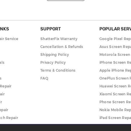
INKS
SUPPORT
POPULAR SER
ir Service
ShatterFix Warranty
Google Pixel Rep
Cancellation & Refunds
Asus Screen Repa
Shipping Policy
Motorola Screen
als
Privacy Policy
iPhone Screen Re
Terms & Conditions
Apple iPhone Re
s
FAQ
OnePlus Screen 
Repair
Huawei Screen R
air
Xiaomi Screen Re
ir
Phone Screen Re
epair
Nokia Mobile Rep
ch Repair
iPad Screen Repa