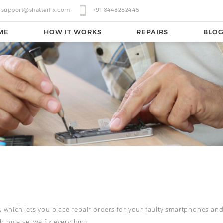
support@shatterfix.com
+91 8448282445
ME
HOW IT WORKS
REPAIRS
BLO
l, which lets you place repair orders for your faulty smartphones and 
ing else, we fix everything.