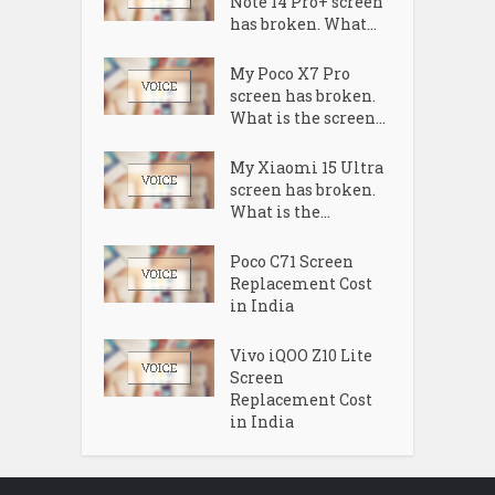
Note 14 Pro+ screen
has broken. What...
My Poco X7 Pro
screen has broken.
What is the screen...
My Xiaomi 15 Ultra
screen has broken.
What is the...
Poco C71 Screen
Replacement Cost
in India
Vivo iQOO Z10 Lite
Screen
Replacement Cost
in India