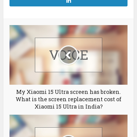
My Xiaomi 15 Ultra screen has broken.
What is the screen replacement cost of
Xiaomi 15 Ultra in India?