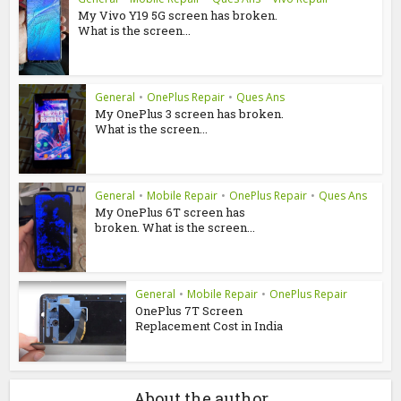
My Vivo Y19 5G screen has broken.
What is the screen...
General
•
OnePlus Repair
•
Ques Ans
My OnePlus 3 screen has broken.
What is the screen...
General
•
Mobile Repair
•
OnePlus Repair
•
Ques Ans
My OnePlus 6T screen has
broken. What is the screen...
General
•
Mobile Repair
•
OnePlus Repair
OnePlus 7T Screen
Replacement Cost in India
About the author