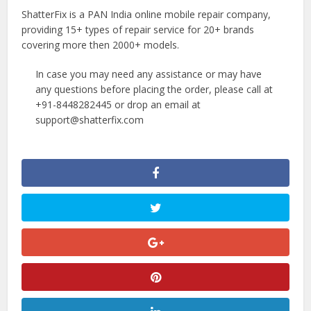
ShatterFix is a PAN India online mobile repair company,
providing 15+ types of repair service for 20+ brands
covering more then 2000+ models.
In case you may need any assistance or may have
any questions before placing the order, please call at
+91-8448282445 or drop an email at
support@shatterfix.com