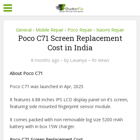
General
Mobile Repair
Poco Repair
Xiaomi Repair
•
•
•
Poco C71 Screen Replacement
Cost in India
8 months ago
by
Lavanya
90 Views
About Poco C71
Poco C71 was launched in Apr, 2025
It features 6.88 inches IPS LCD display panel on it’s screen,
featuring side mounted fingerprint sensor module.
It comes packed with non removable big size 5200 mAh
battery with in box 15W charger.
Poco C71 Screen Replacement Cost