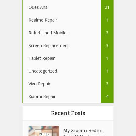
Ques Ans
21
Realme Repair
1
Refurbished Mobiles
3
Screen Replacement
3
Tablet Repair
1
Uncategorized
1
Vivo Repair
3
Xiaomi Repair
4
Recent Posts
My Xiaomi Redmi