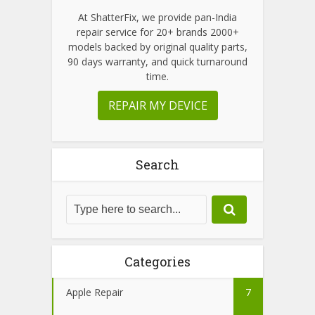
At ShatterFix, we provide pan-India
repair service for 20+ brands 2000+
models backed by original quality parts,
90 days warranty, and quick turnaround
time.
REPAIR MY DEVICE
Search
Categories
Apple Repair
7