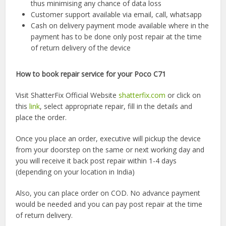
thus minimising any chance of data loss
Customer support available via email, call, whatsapp
Cash on delivery payment mode available where in the
payment has to be done only post repair at the time
of return delivery of the device
How to book repair service for your Poco C71
Visit ShatterFix Official Website
shatterfix.com
or click on
this
link
, select appropriate repair, fill in the details and
place the order.
Once you place an order, executive will pickup the device
from your doorstep on the same or next working day and
you will receive it back post repair within 1-4 days
(depending on your location in India)
Also, you can place order on COD. No advance payment
would be needed and you can pay post repair at the time
of return delivery.