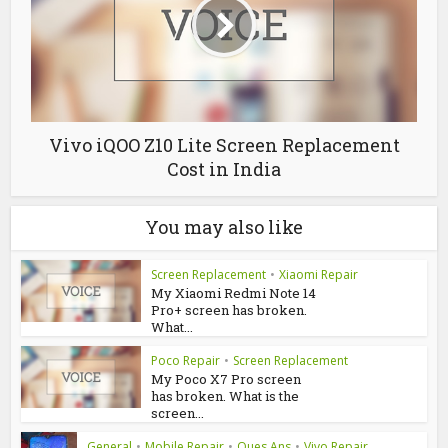
Vivo iQOO Z10 Lite Screen Replacement
Cost in India
You may also like
Screen Replacement
•
Xiaomi Repair
My Xiaomi Redmi Note 14
Pro+ screen has broken.
What...
Poco Repair
•
Screen Replacement
My Poco X7 Pro screen
has broken. What is the
screen...
General
•
Mobile Repair
•
Ques Ans
•
Vivo Repair