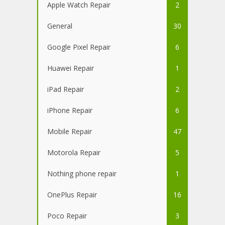
Apple Watch Repair
2
General
30
Google Pixel Repair
6
Huawei Repair
1
iPad Repair
2
iPhone Repair
6
Mobile Repair
47
Motorola Repair
5
Nothing phone repair
1
OnePlus Repair
16
Poco Repair
3