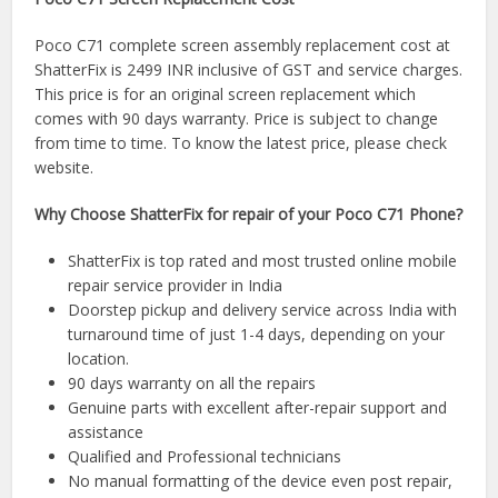
Poco C71 complete screen assembly replacement cost at
ShatterFix is 2499 INR inclusive of GST and service charges.
This price is for an original screen replacement which
comes with 90 days warranty. Price is subject to change
from time to time. To know the latest price, please check
website.
Why Choose ShatterFix for repair of your Poco C71 Phone?
ShatterFix is top rated and most trusted online mobile
repair service provider in India
Doorstep pickup and delivery service across India with
turnaround time of just 1-4 days, depending on your
location.
90 days warranty on all the repairs
Genuine parts with excellent after-repair support and
assistance
Qualified and Professional technicians
No manual formatting of the device even post repair,