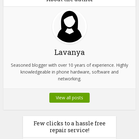
Lavanya
Seasoned blogger with over 10 years of experience. Highly
knowledgeable in phone hardware, software and
networking.
View all posts
Few clicks to a hassle free
repair service!