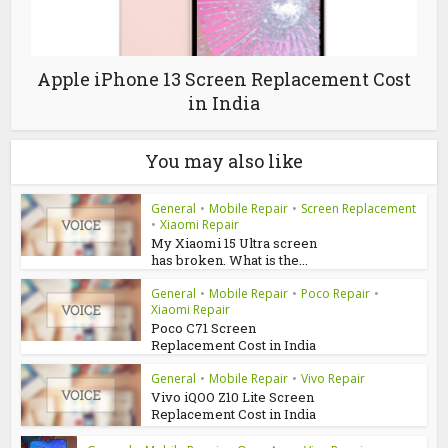
Apple iPhone 13 Screen Replacement Cost
in India
You may also like
General
•
Mobile Repair
•
Screen Replacement
•
Xiaomi Repair
My Xiaomi 15 Ultra screen
has broken. What is the...
General
•
Mobile Repair
•
Poco Repair
•
Xiaomi Repair
Poco C71 Screen
Replacement Cost in India
General
•
Mobile Repair
•
Vivo Repair
Vivo iQOO Z10 Lite Screen
Replacement Cost in India