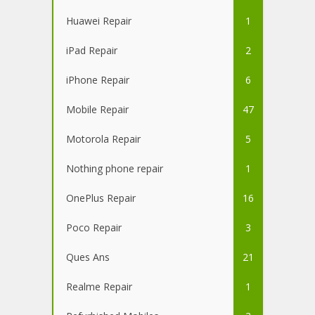
Huawei Repair
1
iPad Repair
2
iPhone Repair
6
Mobile Repair
47
Motorola Repair
5
Nothing phone repair
1
OnePlus Repair
16
Poco Repair
3
Ques Ans
21
Realme Repair
1