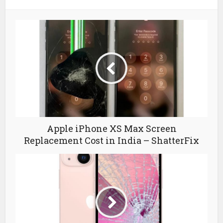
Apple iPhone XS Max Screen
Replacement Cost in India – ShatterFix