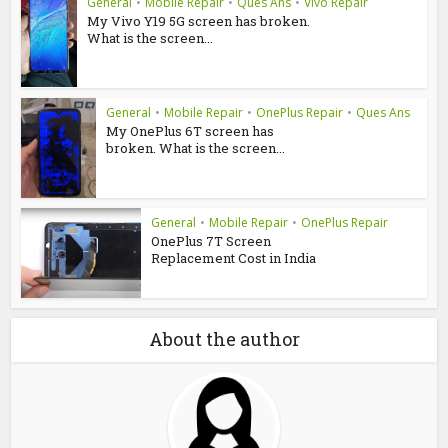
General
•
Mobile Repair
•
Ques Ans
•
Vivo Repair
My Vivo Y19 5G screen has broken.
What is the screen...
General
•
Mobile Repair
•
OnePlus Repair
•
Ques Ans
My OnePlus 6T screen has
broken. What is the screen...
General
•
Mobile Repair
•
OnePlus Repair
OnePlus 7T Screen
Replacement Cost in India
About the author