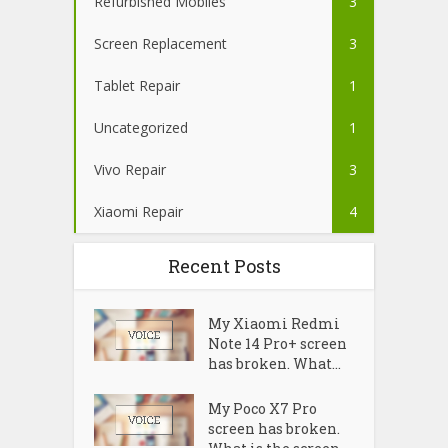
Refurbished Mobiles
3
Screen Replacement
3
Tablet Repair
1
Uncategorized
1
Vivo Repair
3
Xiaomi Repair
4
Recent Posts
My Xiaomi Redmi
Note 14 Pro+ screen
has broken. What...
My Poco X7 Pro
screen has broken.