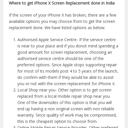
Where to get iPhone X Screen Replacement done in India
If the screen of your iPhone X has broken, there are a few
available options you may choose from to get the screen
replacement done. We have listed options as below:
Authorised Apple Service Centre- If the service centre
is near to your place and if you donot mind spending a
good amount for screen replacement, choosing an
authorised service centre should be one of the
preferred options. Since Apple stops supporting repair
for most of its models post 4 to 5 years of the launch,
do confirm with them if they would be able to assist
you or not with the screen replacement for iPhone X.
Local Shop near you- Other option is to get screen
replaced from a local mobile repair shop near you.
One of the downsides of this option is that you will
end up having a non original screen with non reliable
warranty. Since quality of work may be compromised,
this is the cheapest option to choose from.
Online Mobile Repair Service Provider- Other preferred