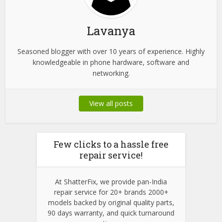
Lavanya
Seasoned blogger with over 10 years of experience. Highly
knowledgeable in phone hardware, software and
networking.
View all posts
Few clicks to a hassle free
repair service!
At ShatterFix, we provide pan-India
repair service for 20+ brands 2000+
models backed by original quality parts,
90 days warranty, and quick turnaround