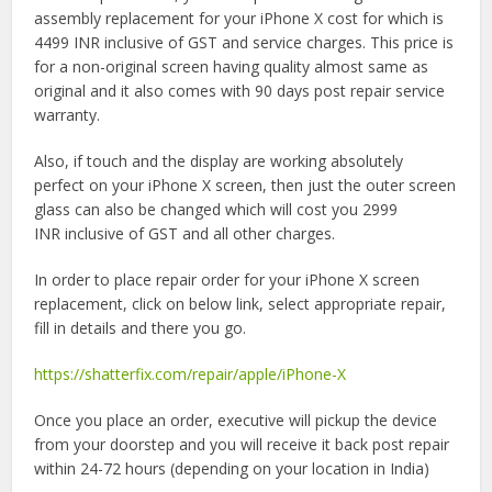
assembly replacement for your iPhone X cost for which is
4499 INR inclusive of GST and service charges. This price is
for a non-original screen having quality almost same as
original and it also comes with 90 days post repair service
warranty.
Also, if touch and the display are working absolutely
perfect on your iPhone X screen, then just the outer screen
glass can also be changed which will cost you 2999
INR inclusive of GST and all other charges.
In order to place repair order for your iPhone X screen
replacement, click on below link, select appropriate repair,
fill in details and there you go.
https://shatterfix.com/repair/apple/iPhone-X
Once you place an order, executive will pickup the device
from your doorstep and you will receive it back post repair
within 24-72 hours (depending on your location in India)