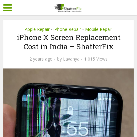
Apple Repair
iPhone Repair
Mobile Repair
•
•
iPhone X Screen Replacement
Cost in India – ShatterFix
2 years ago
by
Lavanya
1,015 Views