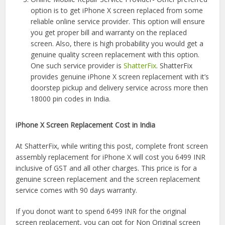
option is to get iPhone X screen replaced from some
reliable online service provider. This option will ensure
you get proper bill and warranty on the replaced
screen. Also, there is high probability you would get a
genuine quality screen replacement with this option.
One such service provider is
ShatterFix
. ShatterFix
provides genuine iPhone X screen replacement with it’s
doorstep pickup and delivery service across more then
18000 pin codes in India.
iPhone X Screen Replacement Cost in India
At ShatterFix, while writing this post, complete front screen
assembly replacement for iPhone X will cost you 6499 INR
inclusive of GST and all other charges. This price is for a
genuine screen replacement and the screen replacement
service comes with 90 days warranty.
If you donot want to spend 6499 INR for the original
screen replacement, you can opt for Non Original screen