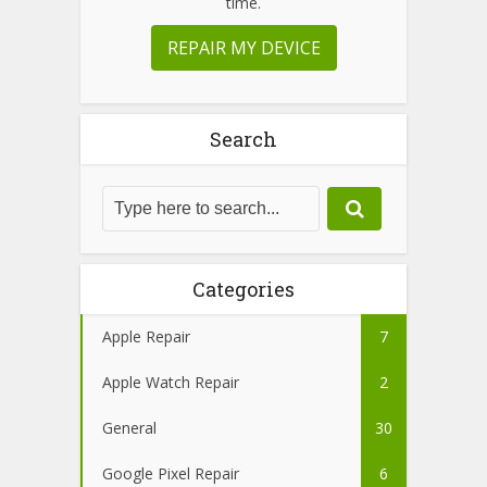
time.
REPAIR MY DEVICE
Search
Categories
Apple Repair
7
Apple Watch Repair
2
General
30
Google Pixel Repair
6