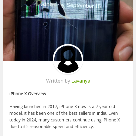
Written by
Lavanya
iPhone X Overview
Having launched in 2017, iPhone X now is a 7 year old
model. It has been one of the best sellers in India. Even
today in 2024, many customers continue using iPhone X
due to it’s reasonable speed and efficiency.