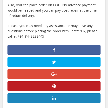
Also, you can place order on COD. No advance payment
would be needed and you can pay post repair at the time
of return delivery.
In case you may need any assistance or may have any
questions before placing the order with ShatterFix, please
call at +91-8448282445